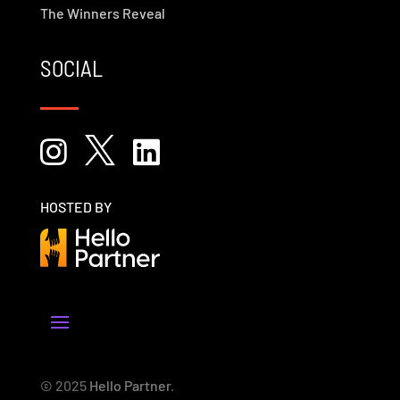
The Winners Reveal
SOCIAL



HOSTED BY
© 2025
Hello Partner
.