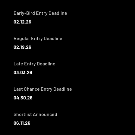
Early-Bird Entry Deadline
02.12.26
Regular Entry Deadline
02.19.26
Late Entry Deadline
03.03.26
Last Chance Entry Deadline
04.30.26
Shortlist Announced
06.11.26