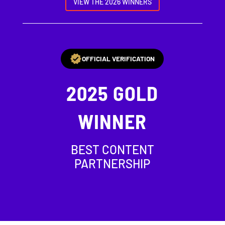
VIEW THE 2026 WINNERS
OFFICIAL VERIFICATION
2025
GOLD
WINNER
BEST CONTENT
PARTNERSHIP