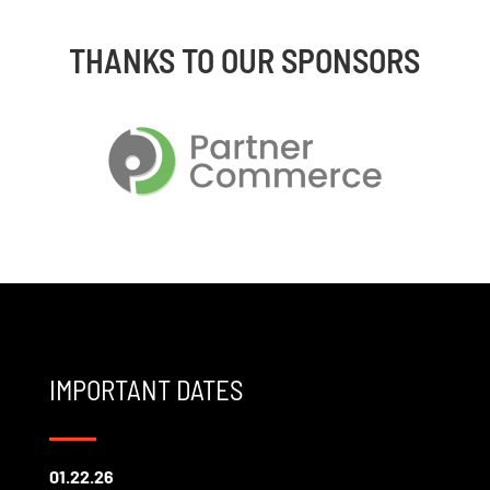
THANKS TO OUR SPONSORS
IMPORTANT DATES
01.22.26