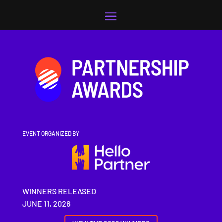
Video
Player
EVENT ORGANIZED BY
WINNERS RELEASED
JUNE 11, 2026