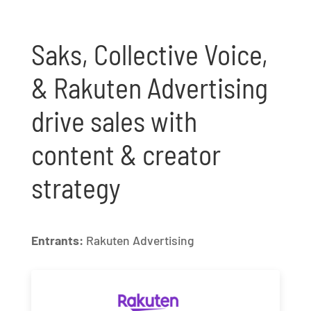
Saks, Collective Voice,
& Rakuten Advertising
drive sales with
content & creator
strategy
Entrants:
Rakuten Advertising