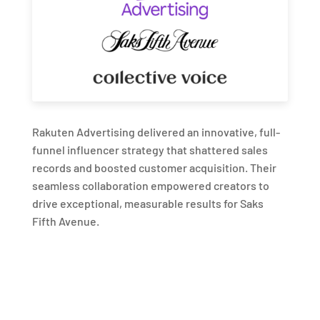
Rakuten Advertising delivered an innovative, full-
funnel influencer strategy that shattered sales
records and boosted customer acquisition. Their
seamless collaboration empowered creators to
drive exceptional, measurable results for Saks
Fifth Avenue.