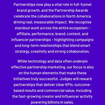
Partnerships now play a vital role in full-funnel
brand growth, and the Partnership Awards
celebrate the collaborations in North America
driving real, measurable impact. We recognise
standout work across the entire ecosystem –
affiliate, performance, brand, content, and
influencer partnerships – highlighting campaigns
and long-term relationships that blend smart
strategy, creativity and strong collaboration.
While technology and data often underpin
effective partnership marketing, our focus is also
on the human elements that make these
initiatives truly successful. Judges will reward
partnerships that deliver clear KPIs, outcome-
based results and commercial value, including
the fast-growing creator and influencer activity
powering billions in sales.