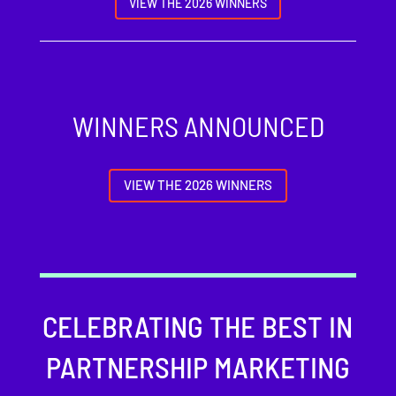
VIEW THE 2026 WINNERS
WINNERS ANNOUNCED
VIEW THE 2026 WINNERS
CELEBRATING THE BEST IN
PARTNERSHIP MARKETING