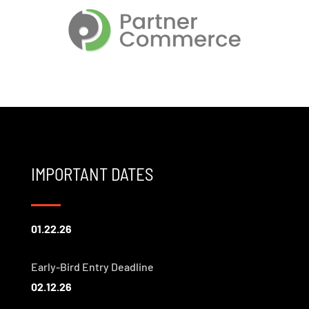
IMPORTANT DATES
01.22.26
Early-Bird Entry Deadline
02.12.26