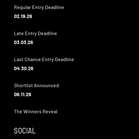
Regular Entry Deadline
02.19.26
Late Entry Deadline
03.03.26
Last Chance Entry Deadline
04.30.26
Shortlist Announced
06.11.26
The Winners Reveal
SOCIAL