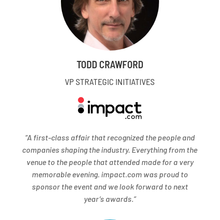
TODD CRAWFORD
VP STRATEGIC INITIATIVES
“A first-class affair that recognized the people and
companies shaping the industry. Everything from the
venue to the people that attended made for a very
memorable evening. impact.com was proud to
sponsor the event and we look forward to next
year’s awards.”