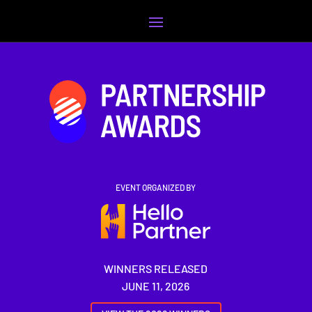
Video
Player
EVENT ORGANIZED BY
WINNERS RELEASED
JUNE 11, 2026