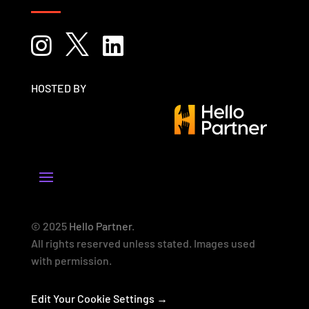



HOSTED BY
© 2025
Hello Partner
.
All rights reserved unless stated. Images used
with permission.
Edit Your Cookie Settings →