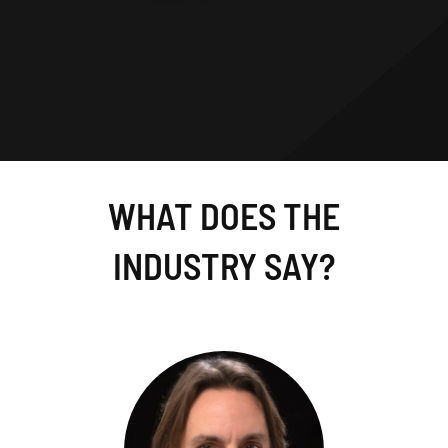
WHAT DOES THE
INDUSTRY SAY?