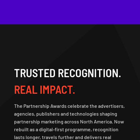
TRUSTED RECOGNITION.
REAL IMPACT.
The Partnership Awards celebrate the advertisers,
agencies, publishers and technologies shaping
partnership marketing across North America. Now
rebuilt as a digital-first programme, recognition
lasts longer, travels further and delivers real