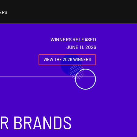
ERS
WINNERS RELEASED
JUNE 11, 2026
VIEW THE 2026 WINNERS
OR BRANDS