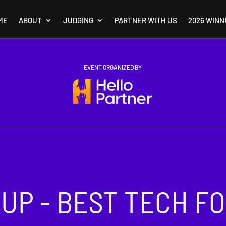
ME
ABOUT
JUDGING
PARTNER WITH US
2026 WINN
EVENT ORGANIZED BY
UP - BEST TECH F