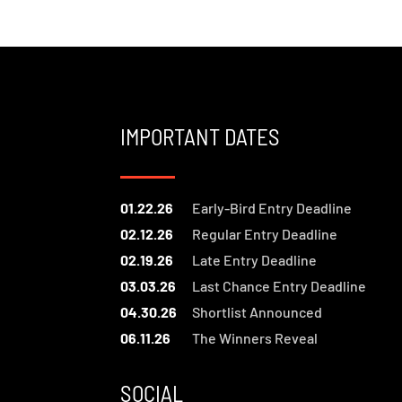
IMPORTANT DATES
01.22.26
Early-Bird Entry Deadline
02.12.26
Regular Entry Deadline
02.19.26
Late Entry Deadline
03.03.26
Last Chance Entry Deadline
04.30.26
Shortlist Announced
06.11.26
The Winners Reveal
SOCIAL