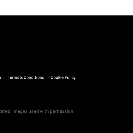
n
Terms & Conditions
Cookie Policy
stated. Images used with permission.
→