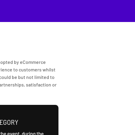
 adopted by eCommerce
rience to customers whilst
ould be but not limited to
rtnerships, satisfaction or
TEGORY
the event, during the