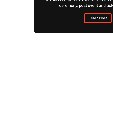
ceremony, post event and tick
Learn More