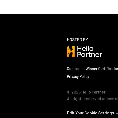
HOSTED BY
Contact
Winner Certificatio
Privacy Policy
© 2025
Hello Partner
.
All rights reserved unless 
Edit Your Cookie Settings 