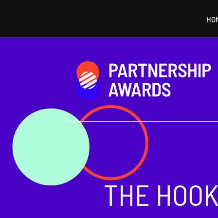
HO
Video
Player
THE HOOK