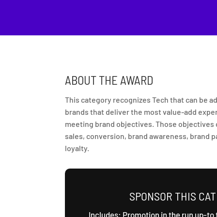
ABOUT THE AWARD
This category recognizes Tech that can be
brands that deliver the most value-add expe
meeting brand objectives. Those objectives c
sales, conversion, brand awareness, brand pa
loyalty.
SPONSOR THIS CA
Includes: Promotion in the run up-to 