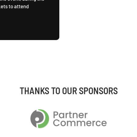
ets to attend
THANKS TO OUR SPONSORS