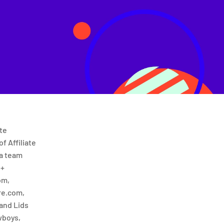
te
f Affiliate
 a team
 +
om,
e.com,
and Lids
wboys,