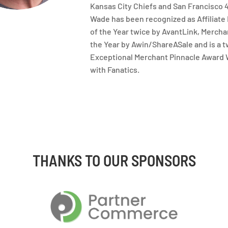
Kansas City Chiefs and San Francisco 
Wade has been recognized as Affiliate
of the Year twice by AvantLink, Merch
the Year by Awin/ShareASale and is a 
Exceptional Merchant Pinnacle Award
with Fanatics.
THANKS TO OUR SPONSORS