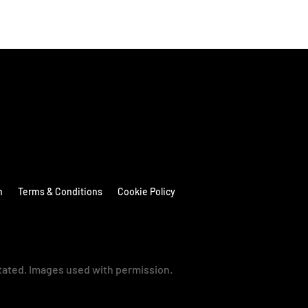
n
Terms & Conditions
Cookie Policy
stated. Images used with permission.
→