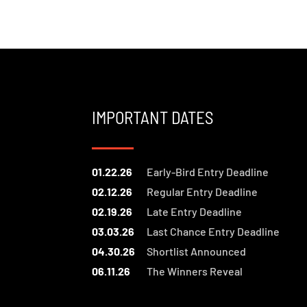
IMPORTANT DATES
01.22.26
Early-Bird Entry Deadline
02.12.26
Regular Entry Deadline
02.19.26
Late Entry Deadline
03.03.26
Last Chance Entry Deadline
04.30.26
Shortlist Announced
06.11.26
The Winners Reveal