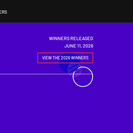
ERS
WINNERS RELEASED
JUNE 11, 2026
VIEW THE 2026 WINNERS