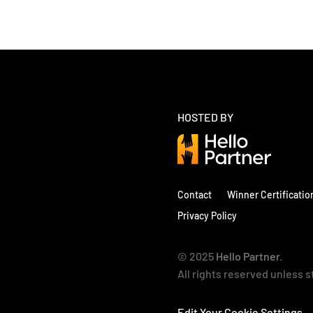
HOSTED BY
Contact
Winner Certificatio
Privacy Policy
© 2025
Hello Partner
.
All rights reserved unless 
Edit Your Cookie Settings 