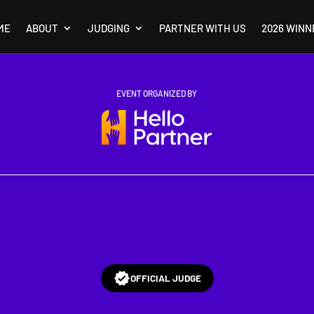
ME
ABOUT
JUDGING
PARTNER WITH US
2026 WINN
EVENT ORGANIZED BY
OFFICIAL JUDGE