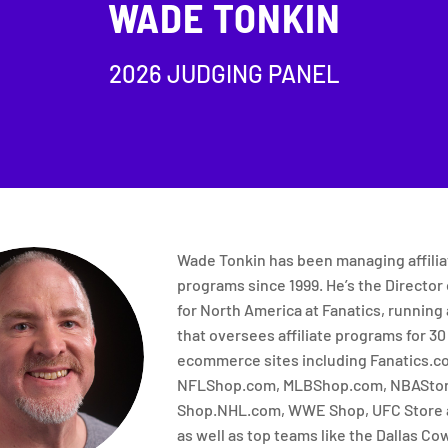
WADE TONKIN
2026 JUDGING PANEL
Wade Tonkin has been managing affilia
programs since 1999. He’s the Director o
for North America at Fanatics, running
that oversees affiliate programs for 30
ecommerce sites including Fanatics.c
NFLShop.com, MLBShop.com, NBAStor
Shop.NHL.com, WWE Shop, UFC Store 
as well as top teams like the Dallas Co