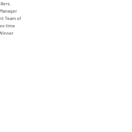
49ers.
 Manager
ant Team of
two time
 Winner