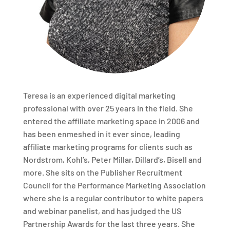
Teresa is an experienced digital marketing
professional with over 25 years in the field. She
entered the affiliate marketing space in 2006 and
has been enmeshed in it ever since, leading
affiliate marketing programs for clients such as
Nordstrom, Kohl’s, Peter Millar, Dillard’s, Bisell and
more. She sits on the Publisher Recruitment
Council for the Performance Marketing Association
where she is a regular contributor to white papers
and webinar panelist, and has judged the US
Partnership Awards for the last three years. She