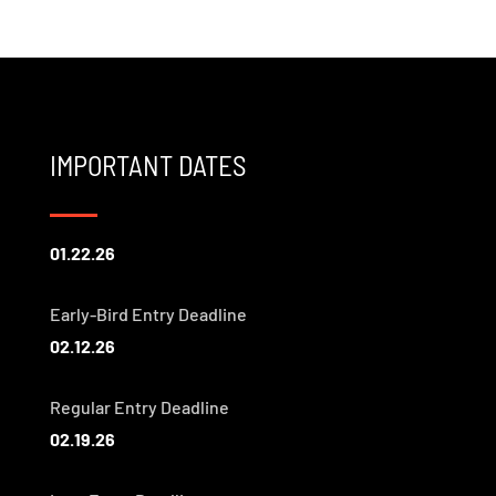
IMPORTANT DATES
01.22.26
Early-Bird Entry Deadline
02.12.26
Regular Entry Deadline
02.19.26