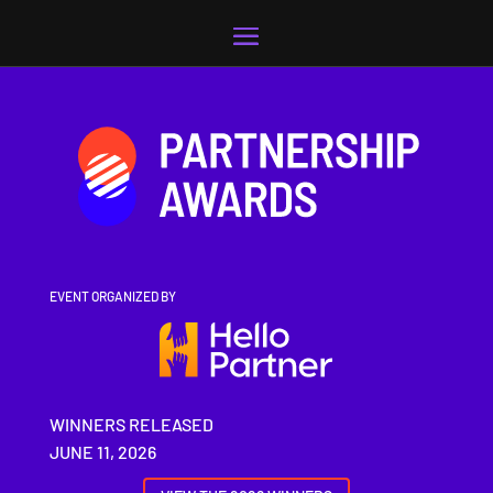
Video
Player
EVENT ORGANIZED BY
WINNERS RELEASED
JUNE 11, 2026