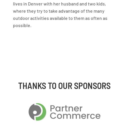
lives in Denver with her husband and two kids,
where they try to take advantage of the many
outdoor activities available to them as often as
possible.
THANKS TO OUR SPONSORS