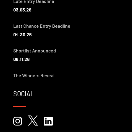
Late Entry Deadline
03.03.26
Last Chance Entry Deadline
04.30.26
Shortlist Announced
06.11.26
The Winners Reveal
SOCIAL


