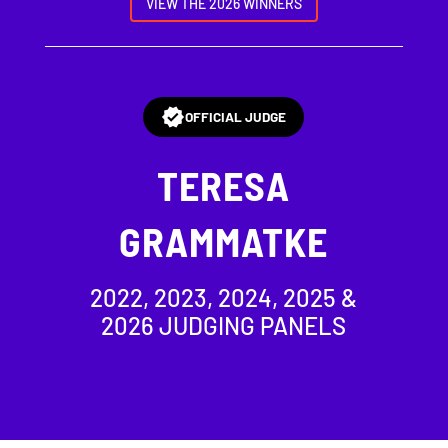
VIEW THE 2026 WINNERS
OFFICIAL JUDGE
TERESA
GRAMMATKE
2022, 2023, 2024, 2025 &
2026 JUDGING PANELS