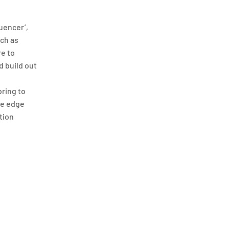
uencer’,
ch as
re to
d build out
bring to
ve edge
tion