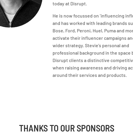
today at Disrupt.
He is now focussed on ‘influencing infl
and has worked with leading brands su
Bose, Ford, Peroni, Huel, Puma and mo
activate their influencer campaigns an
wider strategy. Stevie’s personal and
professional background in the space 
Disrupt clients a distinctive competiti
when raising awareness and driving ac
around their services and products.
THANKS TO OUR SPONSORS