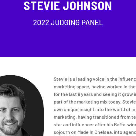
STEVIE JOHNSON
2022 JUDGING PANEL
Stevie is a leading voice in the influen
marketing space, having worked in the
for the last 8 years and seeing it grow i
part of the marketing mix today. Stevie
own unique insight into the world of i
marketing, having transitioned from te
star and influencer after his Bafta-win
sojourn on Made In Chelsea, into agen