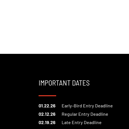
IMPORTANT DATES
01.22.26
Early-Bird Entry Deadline
02.12.26
Regular Entry Deadline
02.19.26
Late Entry Deadline