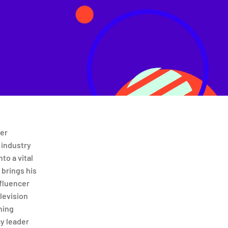
cer
 industry
nto a vital
 brings his
nfluencer
levision
ning
cy leader