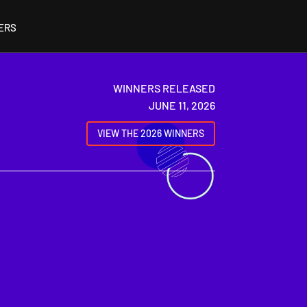
ERS
WINNERS RELEASED
JUNE 11, 2026
VIEW THE 2026 WINNERS