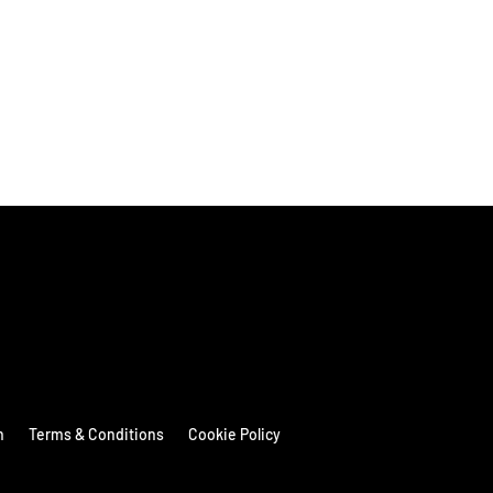
n
Terms & Conditions
Cookie Policy