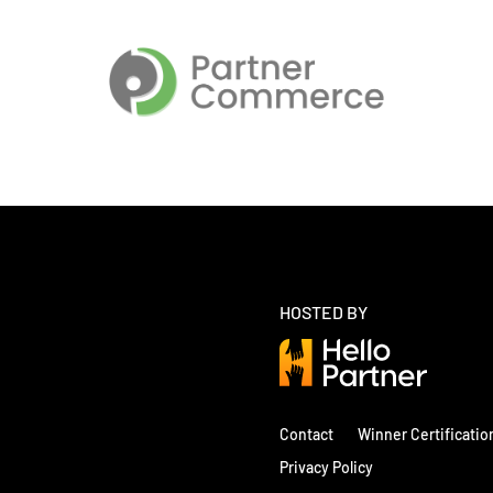
HOSTED BY
Contact
Winner Certificatio
Privacy Policy