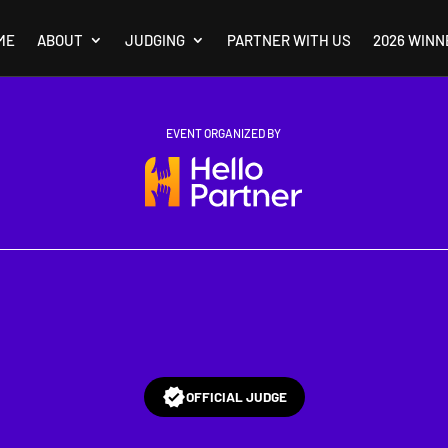
ME
ABOUT
JUDGING
PARTNER WITH US
2026 WINN
EVENT ORGANIZED BY
OFFICIAL JUDGE