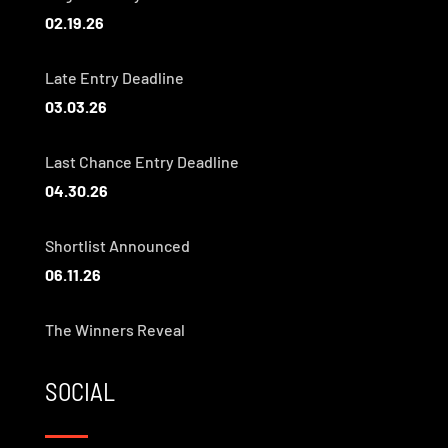
02.19.26
Late Entry Deadline
03.03.26
Last Chance Entry Deadline
04.30.26
Shortlist Announced
06.11.26
The Winners Reveal
SOCIAL