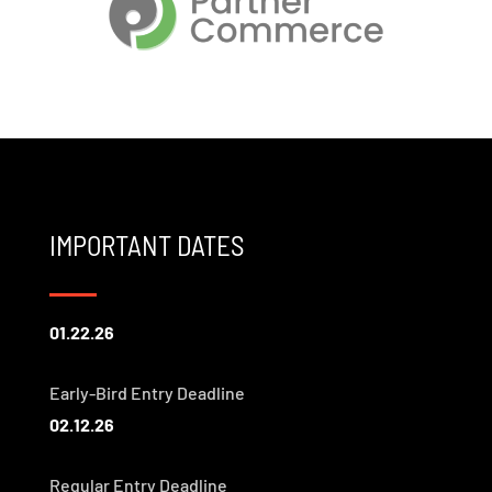
IMPORTANT DATES
01.22.26
Early-Bird Entry Deadline
02.12.26
Regular Entry Deadline