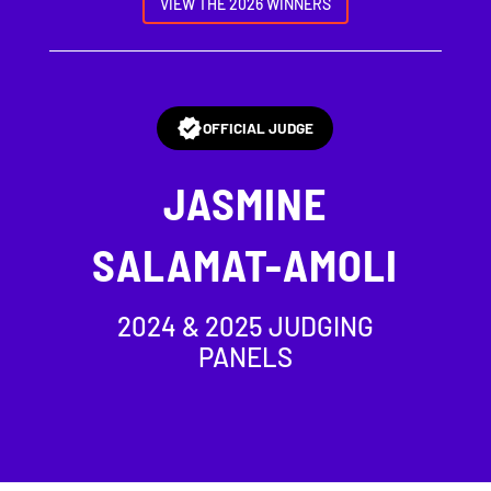
VIEW THE 2026 WINNERS
OFFICIAL JUDGE
JASMINE
SALAMAT-AMOLI
2024 & 2025 JUDGING
PANELS