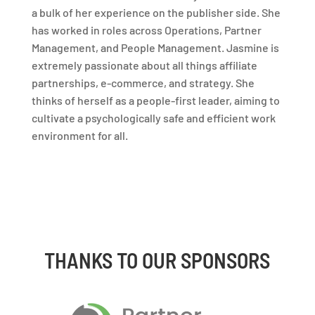
a bulk of her experience on the publisher side. She
has worked in roles across Operations, Partner
Management, and People Management. Jasmine is
extremely passionate about all things affiliate
partnerships, e-commerce, and strategy. She
thinks of herself as a people-first leader, aiming to
cultivate a psychologically safe and efficient work
environment for all.
THANKS TO OUR SPONSORS