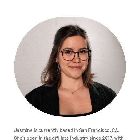
Jasmine is currently based in San Francisco, CA.
She's been in the affiliate industry since 2017, with