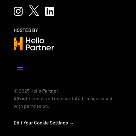



HOSTED BY
© 2025
Hello Partner
.
All rights reserved unless stated. Images used
with permission.
Edit Your Cookie Settings →