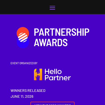
Video
Player
EVENT ORGANIZED BY
WINNERS RELEASED
JUNE 11, 2026