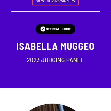
VIEW THE 2026 WINNERS
OFFICIAL JUDGE
ISABELLA MUGGEO
2023 JUDGING PANEL