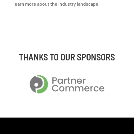
learn more about the industry landscape.
THANKS TO OUR SPONSORS