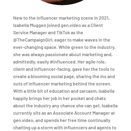
New to the influencer marketing scene in 2021,
Isabella Muggeo joined gen.video as a Client
Service Manager and TikTok as the
@TheCampaignGirl, eager to make waves in the
ever-changing space. While green to the industry,
she was always passionate about marketing and,
admittedly, easily #influenced. Her agile role,
client and influencer-facing, gave her the tools to
create a blooming social page, sharing the ins and
outs of influencer marketing behind the screen.
With a little bit of education and sarcasm, Isabella
happily brings her job in her pocket and chats
about the industry any chance she can get. Isabella
currently sits as an Associate Account Manager at
gen.video, and spends her free time continually
chatting up a storm with influencers and agents to