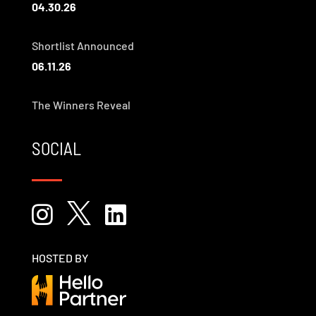
04.30.26
Shortlist Announced
06.11.26
The Winners Reveal
SOCIAL



HOSTED BY