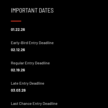
IMPORTANT DATES
01.22.26
Early-Bird Entry Deadline
02.12.26
Regular Entry Deadline
02.19.26
Late Entry Deadline
03.03.26
Last Chance Entry Deadline