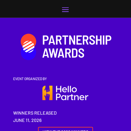
Video
Player
EVENT ORGANIZED BY
WINNERS RELEASED
JUNE 11, 2026