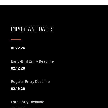
IMPORTANT DATES
01.22.26
Early-Bird Entry Deadline
02.12.26
Regular Entry Deadline
02.19.26
Late Entry Deadline