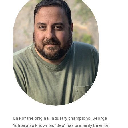
One of the original industry champions, George
Yuhba also known as “Geo” has primarily been on