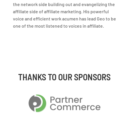
the network side building out and evangelizing the
affiliate side of affiliate marketing. His powerful
voice and efficient work acumen has lead Geo to be
one of the most listened to voices in affiliate.
THANKS TO OUR SPONSORS