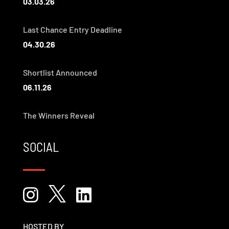
03.03.26
Last Chance Entry Deadline
04.30.26
Shortlist Announced
06.11.26
The Winners Reveal
SOCIAL



HOSTED BY