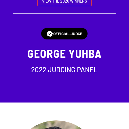
VIEW THE 2026 WINNERS
OFFICIAL JUDGE
GEORGE YUHBA
2022 JUDGING PANEL