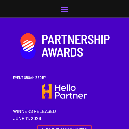
Video
Player
EVENT ORGANIZED BY
WINNERS RELEASED
JUNE 11, 2026