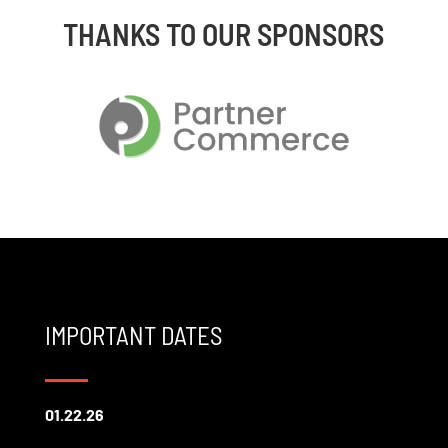
THANKS TO OUR SPONSORS
IMPORTANT DATES
01.22.26