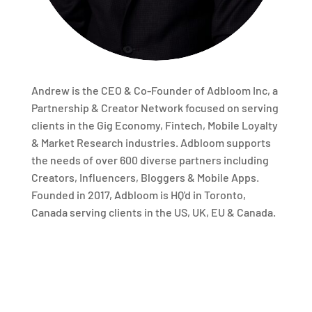
Andrew is the CEO & Co-Founder of Adbloom Inc, a
Partnership & Creator Network focused on serving
clients in the Gig Economy, Fintech, Mobile Loyalty
& Market Research industries. Adbloom supports
the needs of over 600 diverse partners including
Creators, Influencers, Bloggers & Mobile Apps.
Founded in 2017, Adbloom is HQ'd in Toronto,
Canada serving clients in the US, UK, EU & Canada.