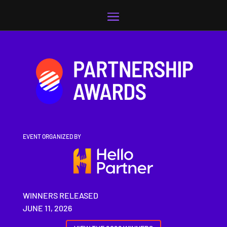
Video
Player
EVENT ORGANIZED BY
WINNERS RELEASED
JUNE 11, 2026