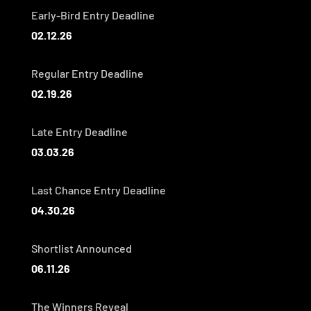
Early-Bird Entry Deadline
02.12.26
Regular Entry Deadline
02.19.26
Late Entry Deadline
03.03.26
Last Chance Entry Deadline
04.30.26
Shortlist Announced
06.11.26
The Winners Reveal