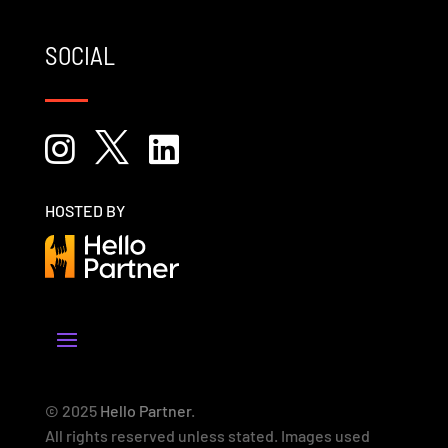
SOCIAL



HOSTED BY
© 2025
Hello Partner
.
All rights reserved unless stated. Images used