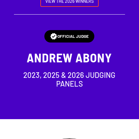
VIEW THE 2026 WINNERS
OFFICIAL JUDGE
ANDREW ABONY
2023, 2025 & 2026 JUDGING
PANELS