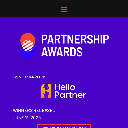
Video
Player
EVENT ORGANIZED BY
WINNERS RELEASED
JUNE 11, 2026