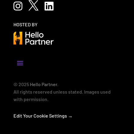



HOSTED BY
© 2025
Hello Partner
.
All rights reserved unless stated. Images used
with permission.
Edit Your Cookie Settings →