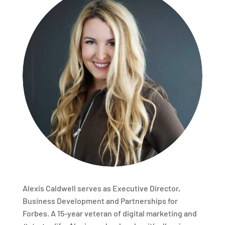
Alexis Caldwell serves as Executive Director,
Business Development and Partnerships for
Forbes. A 15-year veteran of digital marketing and