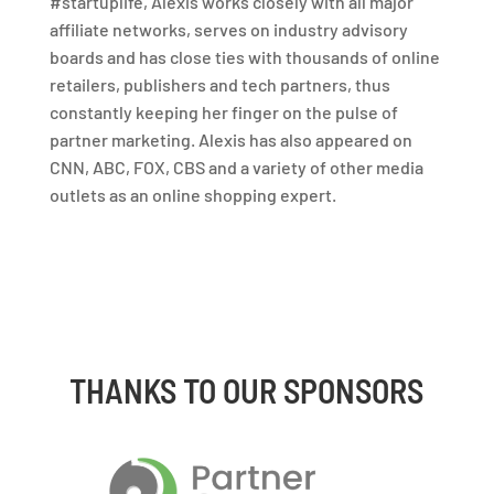
#startuplife, Alexis works closely with all major
affiliate networks, serves on industry advisory
boards and has close ties with thousands of online
retailers, publishers and tech partners, thus
constantly keeping her finger on the pulse of
partner marketing. Alexis has also appeared on
CNN, ABC, FOX, CBS and a variety of other media
outlets as an online shopping expert.
THANKS TO OUR SPONSORS