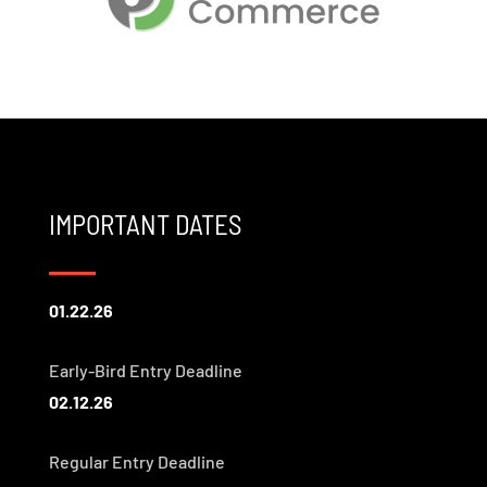
IMPORTANT DATES
01.22.26
Early-Bird Entry Deadline
02.12.26
Regular Entry Deadline