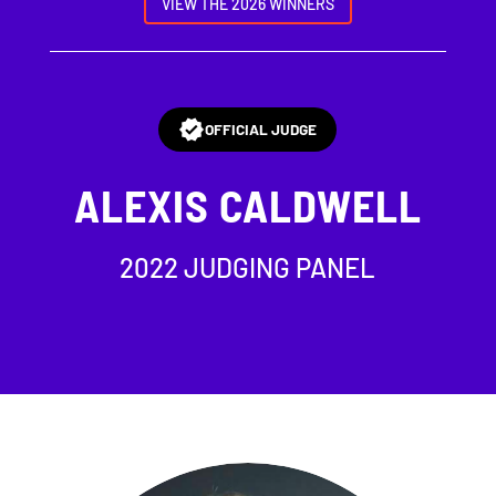
VIEW THE 2026 WINNERS
OFFICIAL JUDGE
ALEXIS CALDWELL
2022 JUDGING PANEL