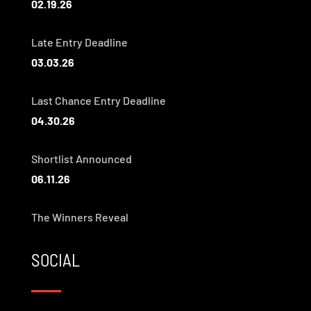
02.19.26
Late Entry Deadline
03.03.26
Last Chance Entry Deadline
04.30.26
Shortlist Announced
06.11.26
The Winners Reveal
SOCIAL