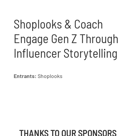
Shoplooks & Coach
Engage Gen Z Through
Influencer Storytelling
Entrants:
Shoplooks
THANKS TO OUR SPONSORS