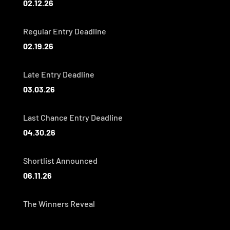
02.12.26
Regular Entry Deadline
02.19.26
Late Entry Deadline
03.03.26
Last Chance Entry Deadline
04.30.26
Shortlist Announced
06.11.26
The Winners Reveal