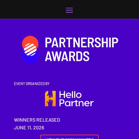
Video
Player
EVENT ORGANIZED BY
WINNERS RELEASED
JUNE 11, 2026