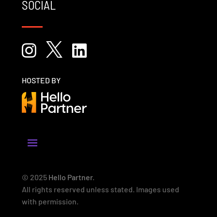
SOCIAL



HOSTED BY
© 2025
Hello Partner
.
All rights reserved unless stated. Images used
with permission.