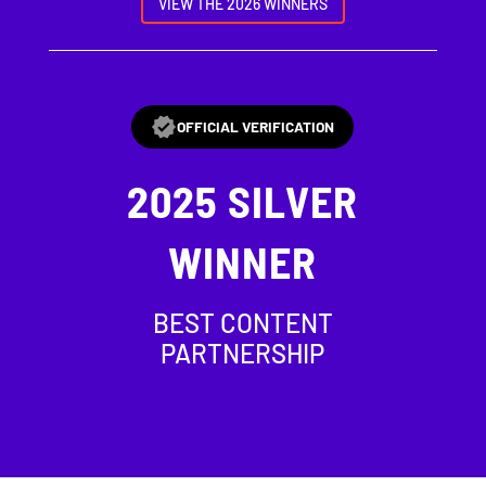
VIEW THE 2026 WINNERS
OFFICIAL VERIFICATION
2025
SILVER
WINNER
BEST CONTENT
PARTNERSHIP