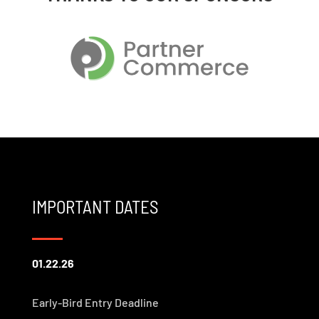
IMPORTANT DATES
01.22.26
Early-Bird Entry Deadline