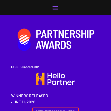
Video
Player
EVENT ORGANIZED BY
WINNERS RELEASED
JUNE 11, 2026