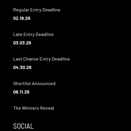
Regular Entry Deadline
02.19.26
Late Entry Deadline
03.03.26
Last Chance Entry Deadline
04.30.26
Shortlist Announced
06.11.26
The Winners Reveal
SOCIAL