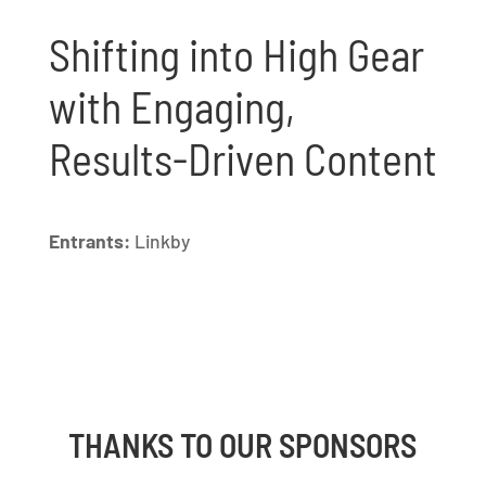
Shifting into High Gear
with Engaging,
Results-Driven Content
Entrants:
Linkby
THANKS TO OUR SPONSORS