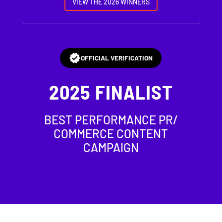
VIEW THE 2026 WINNERS
OFFICIAL VERIFICATION
2025
FINALIST
BEST PERFORMANCE PR/
COMMERCE CONTENT
CAMPAIGN