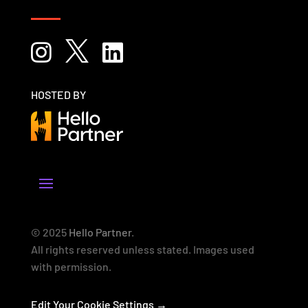



HOSTED BY
© 2025
Hello Partner
.
All rights reserved unless stated. Images used
with permission.
Edit Your Cookie Settings →