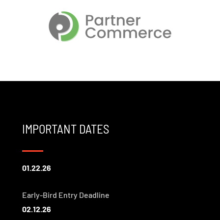
IMPORTANT DATES
01.22.26
Early-Bird Entry Deadline
02.12.26