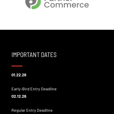
IMPORTANT DATES
01.22.26
Early-Bird Entry Deadline
02.12.26
Regular Entry Deadline