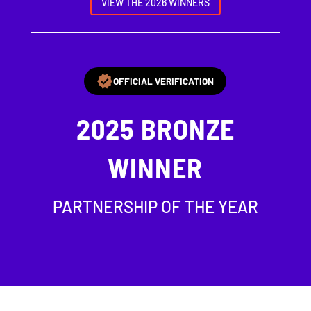
VIEW THE 2026 WINNERS
OFFICIAL VERIFICATION
2025
BRONZE
WINNER
PARTNERSHIP OF THE YEAR