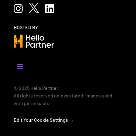



HOSTED BY
© 2025
Hello Partner
.
All rights reserved unless stated. Images used
with permission.
Edit Your Cookie Settings →