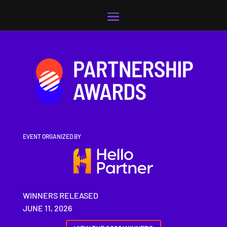
Video
Player
EVENT ORGANIZED BY
WINNERS RELEASED
JUNE 11, 2026