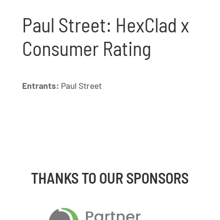
Paul Street: HexClad x
Consumer Rating
Entrants:
Paul Street
THANKS TO OUR SPONSORS