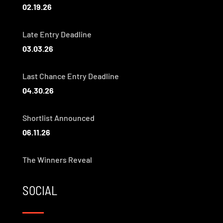
02.19.26
Late Entry Deadline
03.03.26
Last Chance Entry Deadline
04.30.26
Shortlist Announced
06.11.26
The Winners Reveal
SOCIAL