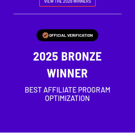
VIEW THE 2026 WINNERS
OFFICIAL VERIFICATION
2025
BRONZE
WINNER
BEST AFFILIATE PROGRAM
OPTIMIZATION