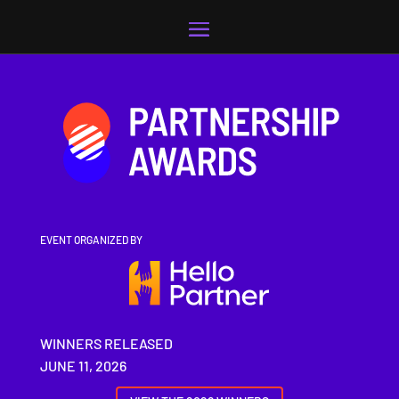
Video
Player
EVENT ORGANIZED BY
WINNERS RELEASED
JUNE 11, 2026