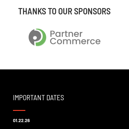
THANKS TO OUR SPONSORS
IMPORTANT DATES
01.22.26