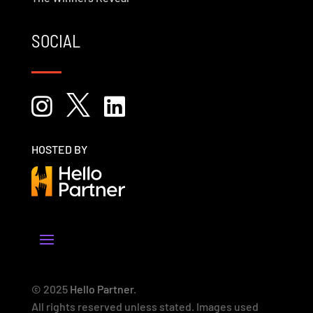
SOCIAL



HOSTED BY
© 2025
Hello Partner
.
All rights reserved unless stated. Images used