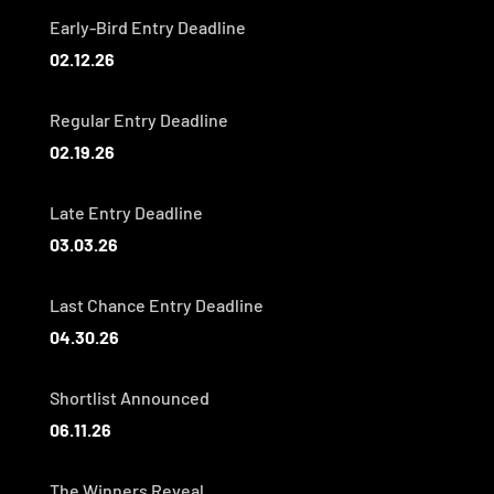
Early-Bird Entry Deadline
02.12.26
Regular Entry Deadline
02.19.26
Late Entry Deadline
03.03.26
Last Chance Entry Deadline
04.30.26
Shortlist Announced
06.11.26
The Winners Reveal