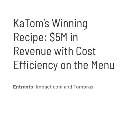
KaTom’s Winning
Recipe: $5M in
Revenue with Cost
Efficiency on the Menu
Entrants:
impact.com and Tombras