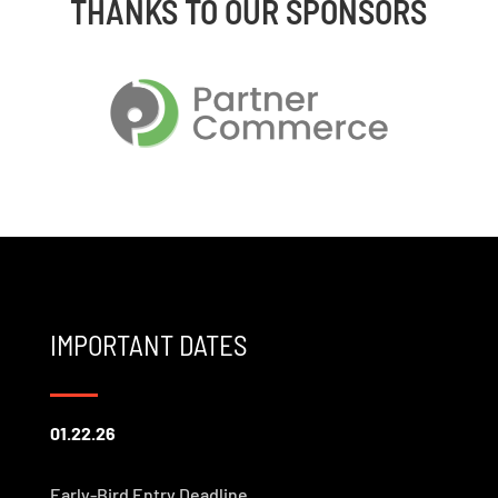
THANKS TO OUR SPONSORS
IMPORTANT DATES
01.22.26
Early-Bird Entry Deadline