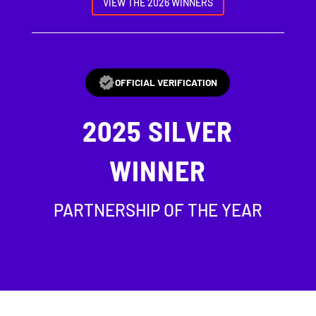
VIEW THE 2026 WINNERS
OFFICIAL VERIFICATION
2025
SILVER
WINNER
PARTNERSHIP OF THE YEAR