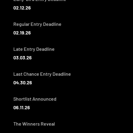
02.12.26
Regular Entry Deadline
02.19.26
Late Entry Deadline
03.03.26
Last Chance Entry Deadline
04.30.26
Shortlist Announced
06.11.26
The Winners Reveal