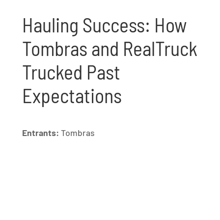
Hauling Success: How
Tombras and RealTruck
Trucked Past
Expectations
Entrants:
Tombras