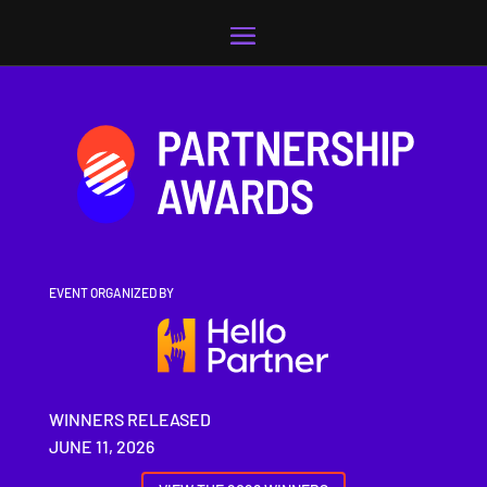
Video
Player
EVENT ORGANIZED BY
WINNERS RELEASED
JUNE 11, 2026