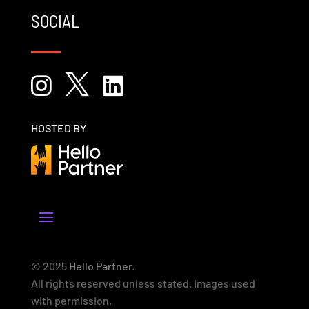
SOCIAL



HOSTED BY
© 2025
Hello Partner
.
All rights reserved unless stated. Images used
with permission.