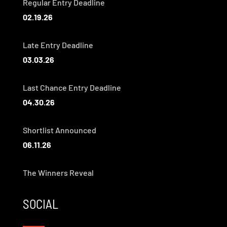
Regular Entry Deadline
02.19.26
Late Entry Deadline
03.03.26
Last Chance Entry Deadline
04.30.26
Shortlist Announced
06.11.26
The Winners Reveal
SOCIAL