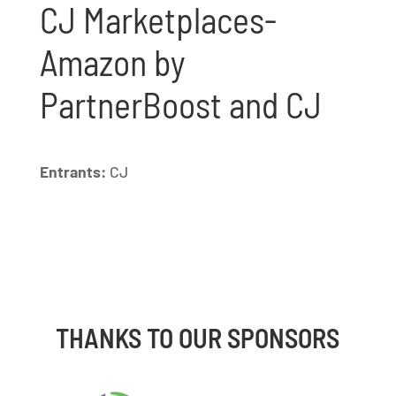
CJ Marketplaces-
Amazon by
PartnerBoost and CJ
Entrants:
CJ
THANKS TO OUR SPONSORS