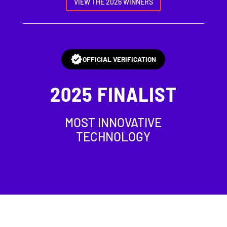
VIEW THE 2026 WINNERS
OFFICIAL VERIFICATION
2025
FINALIST
MOST INNOVATIVE
TECHNOLOGY