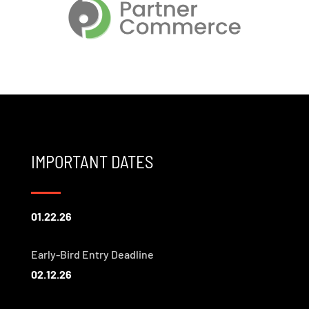
IMPORTANT DATES
01.22.26
Early-Bird Entry Deadline
02.12.26