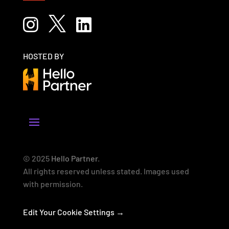



HOSTED BY
© 2025
Hello Partner
.
All rights reserved unless stated. Images used
with permission.
Edit Your Cookie Settings →