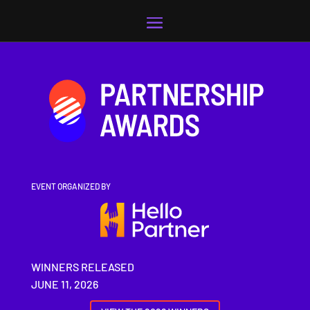
Video
Player
EVENT ORGANIZED BY
WINNERS RELEASED
JUNE 11, 2026