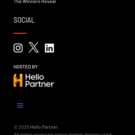
The Winners Reveal
SOCIAL



HOSTED BY
© 2025
Hello Partner
.
All rights reserved unless stated. Images used