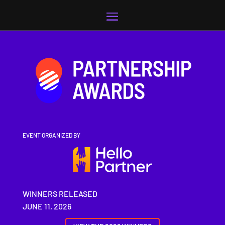
Video
Player
EVENT ORGANIZED BY
WINNERS RELEASED
JUNE 11, 2026