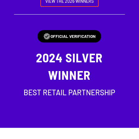
VIEW THE 2026 WINNERS
OFFICIAL VERIFICATION
2024
SILVER
WINNER
BEST RETAIL PARTNERSHIP