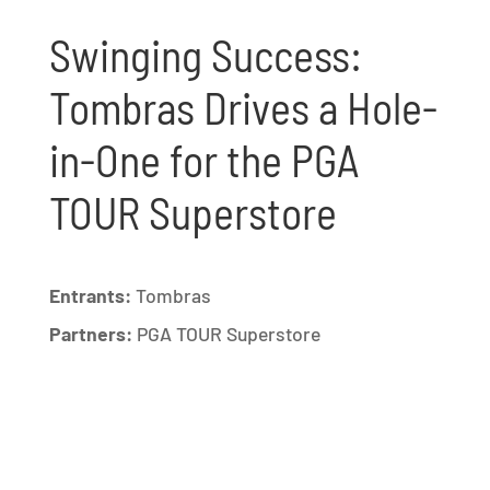
Swinging Success:
Tombras Drives a Hole-
in-One for the PGA
TOUR Superstore
Entrants:
Tombras
Partners:
PGA TOUR Superstore