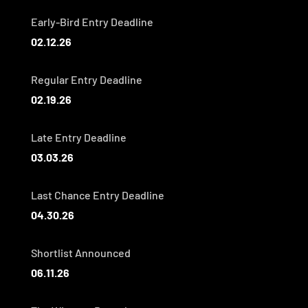
Early-Bird Entry Deadline
02.12.26
Regular Entry Deadline
02.19.26
Late Entry Deadline
03.03.26
Last Chance Entry Deadline
04.30.26
Shortlist Announced
06.11.26