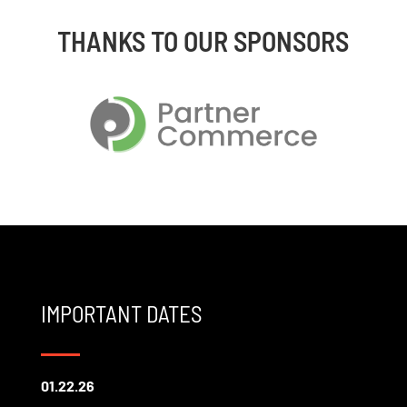
THANKS TO OUR SPONSORS
IMPORTANT DATES
01.22.26