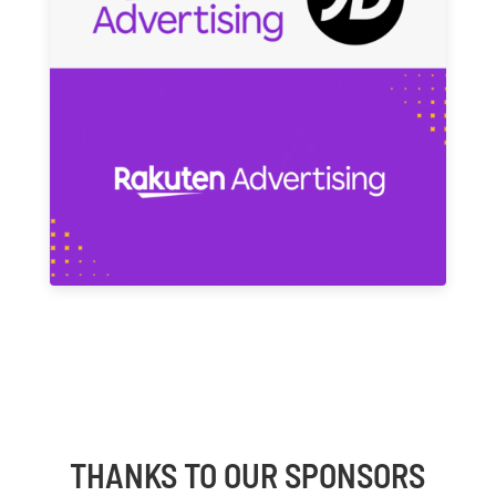
THANKS TO OUR SPONSORS