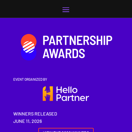
Video
Player
EVENT ORGANIZED BY
WINNERS RELEASED
JUNE 11, 2026