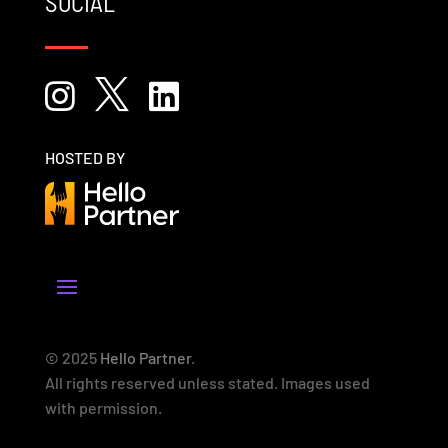
SOCIAL



HOSTED BY
© 2025
Hello Partner
.
All rights reserved unless stated. Images used
with permission.