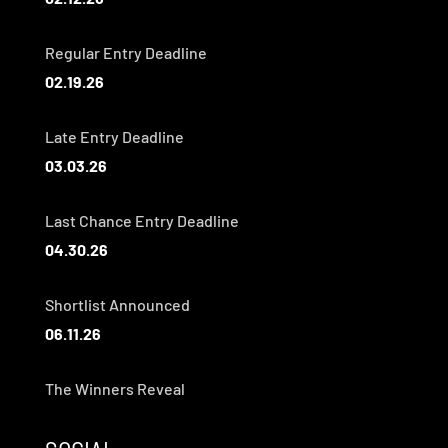
Regular Entry Deadline
02.19.26
Late Entry Deadline
03.03.26
Last Chance Entry Deadline
04.30.26
Shortlist Announced
06.11.26
The Winners Reveal