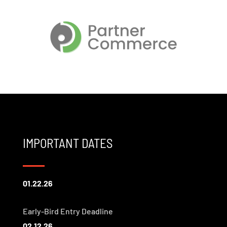
IMPORTANT DATES
01.22.26
Early-Bird Entry Deadline
02.12.26