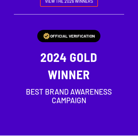
VIEW THE 2026 WINNERS
OFFICIAL VERIFICATION
2024
GOLD
WINNER
BEST BRAND AWARENESS
CAMPAIGN