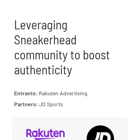
Leveraging
Sneakerhead
community to boost
authenticity
Entrants:
Rakuten Advertising
Partners:
JD Sports