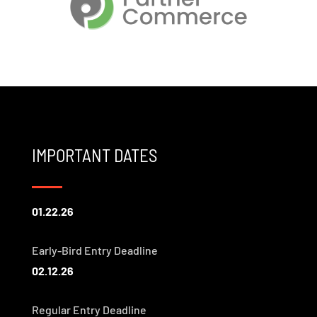
IMPORTANT DATES
01.22.26
Early-Bird Entry Deadline
02.12.26
Regular Entry Deadline