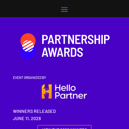
Video
Player
EVENT ORGANIZED BY
WINNERS RELEASED
JUNE 11, 2026