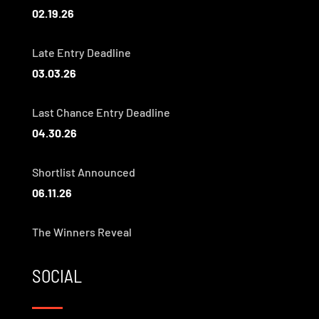
02.19.26
Late Entry Deadline
03.03.26
Last Chance Entry Deadline
04.30.26
Shortlist Announced
06.11.26
The Winners Reveal
SOCIAL