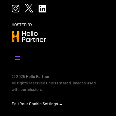



HOSTED BY
© 2025
Hello Partner
.
All rights reserved unless stated. Images used
with permission.
Edit Your Cookie Settings →