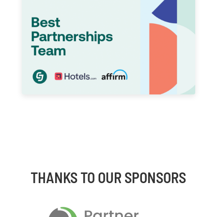
THANKS TO OUR SPONSORS