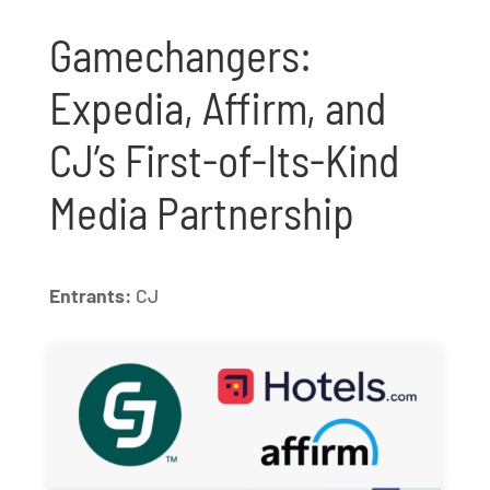
Gamechangers:
Expedia, Affirm, and
CJ’s First-of-Its-Kind
Media Partnership
Entrants:
CJ