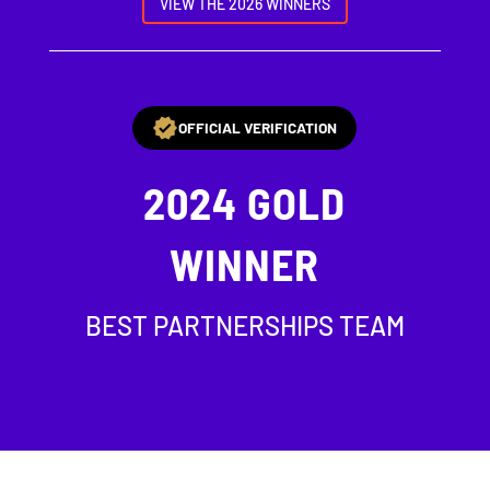
VIEW THE 2026 WINNERS
OFFICIAL VERIFICATION
2024
GOLD
WINNER
BEST PARTNERSHIPS TEAM