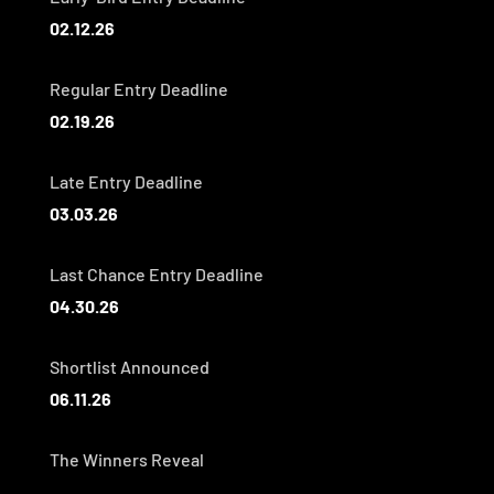
02.12.26
Regular Entry Deadline
02.19.26
Late Entry Deadline
03.03.26
Last Chance Entry Deadline
04.30.26
Shortlist Announced
06.11.26
The Winners Reveal