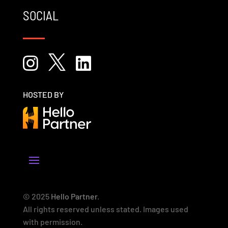
SOCIAL



HOSTED BY
© 2025
Hello Partner
.
All rights reserved unless stated. Images used
with permission.