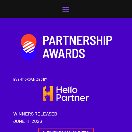
Video
Player
EVENT ORGANIZED BY
WINNERS RELEASED
JUNE 11, 2026