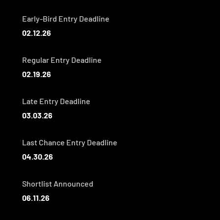
Early-Bird Entry Deadline
02.12.26
Regular Entry Deadline
02.19.26
Late Entry Deadline
03.03.26
Last Chance Entry Deadline
04.30.26
Shortlist Announced
06.11.26