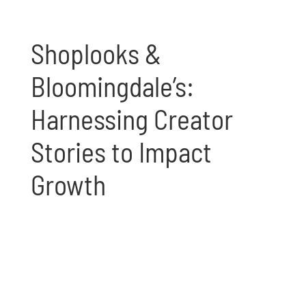
Shoplooks &
Bloomingdale’s:
Harnessing Creator
Stories to Impact
Growth