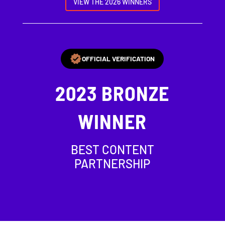
VIEW THE 2026 WINNERS
OFFICIAL VERIFICATION
2023
BRONZE
WINNER
BEST CONTENT
PARTNERSHIP