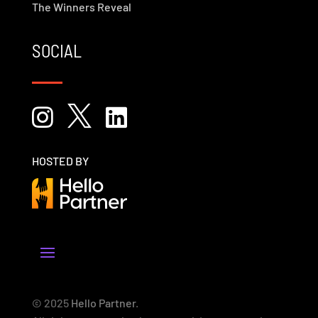
The Winners Reveal
SOCIAL



HOSTED BY
© 2025
Hello Partner
.