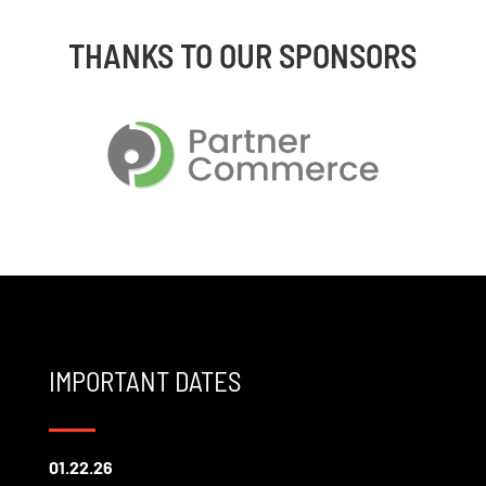
THANKS TO OUR SPONSORS
IMPORTANT DATES
01.22.26