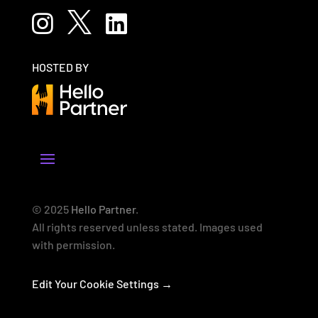



HOSTED BY
© 2025
Hello Partner
.
All rights reserved unless stated. Images used
with permission.
Edit Your Cookie Settings →