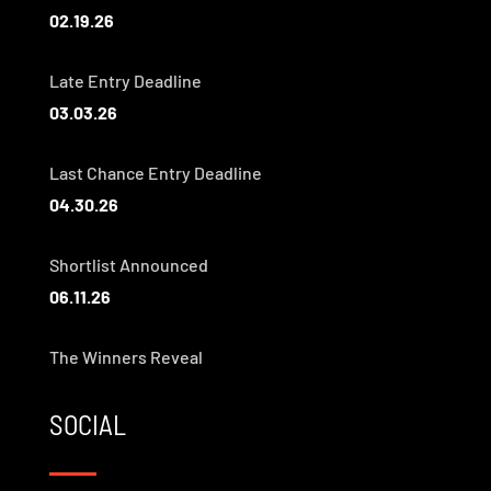
02.19.26
Late Entry Deadline
03.03.26
Last Chance Entry Deadline
04.30.26
Shortlist Announced
06.11.26
The Winners Reveal
SOCIAL