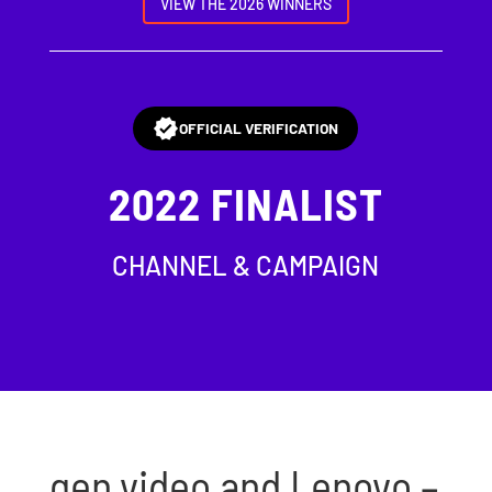
VIEW THE 2026 WINNERS
OFFICIAL VERIFICATION
2022
FINALIST
CHANNEL & CAMPAIGN
gen.video and Lenovo –