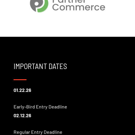
IMPORTANT DATES
01.22.26
Early-Bird Entry Deadline
02.12.26
Regular Entry Deadline