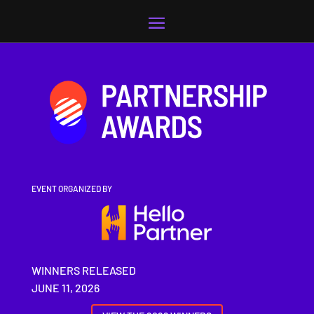
Video
Player
EVENT ORGANIZED BY
WINNERS RELEASED
JUNE 11, 2026