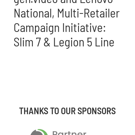
National, Multi-Retailer
Campaign Initiative:
Slim 7 & Legion 5 Line
THANKS TO OUR SPONSORS