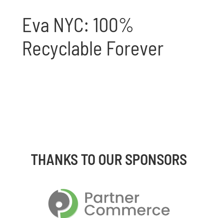
Eva NYC: 100%
Recyclable Forever
THANKS TO OUR SPONSORS