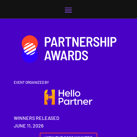
Video
Player
EVENT ORGANIZED BY
WINNERS RELEASED
JUNE 11, 2026