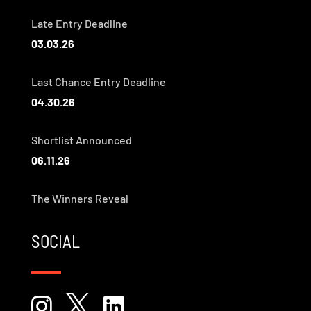
Late Entry Deadline
03.03.26
Last Chance Entry Deadline
04.30.26
Shortlist Announced
06.11.26
The Winners Reveal
SOCIAL


