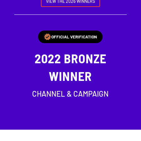
VIEW THE 2026 WINNERS
OFFICIAL VERIFICATION
2022
BRONZE
WINNER
CHANNEL & CAMPAIGN