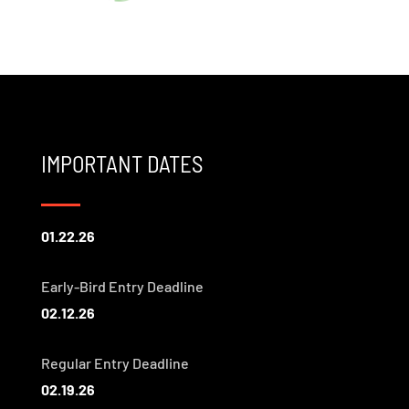
IMPORTANT DATES
01.22.26
Early-Bird Entry Deadline
02.12.26
Regular Entry Deadline
02.19.26